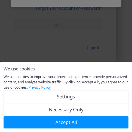
Forgot Your Account or Password?
Log In
Register
We use cookies
We use cookies to improve your browsing experience, provide personalized
content, and analyze website traffic. By clicking 'Accept All', you agree to our
use of cookies.
Privacy Policy
Settings
Necessary Only
Accept All
Current Version V1.0.0
T&Cs
Privacy Policy