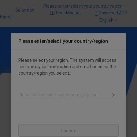
Please enter/select your country/region
Solarman
User Manual
Download APP
Home
English
Please enter/select your country/region
Please select your region. The system will access
and store your information and data based on the
country/region you select.
Please enter/select your country/region
The login entry has been merged, the system
will automatically identify your login method
Confirm